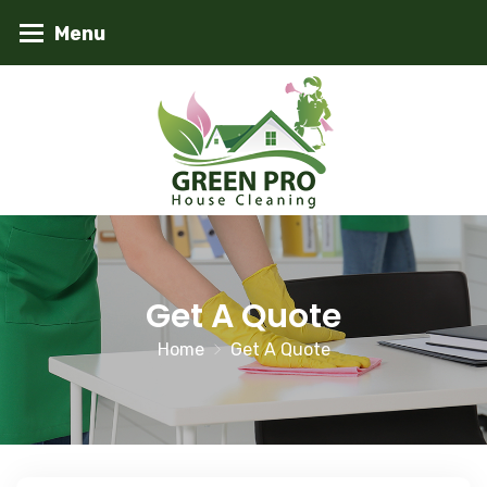
Get A Quote
Home
Get A Quote