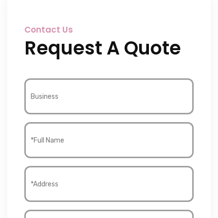
Contact Us
Request A Quote