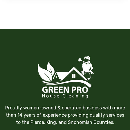
Proudly women-owned & operated business with more
than 14 years of experience providing quality services
to the Pierce, King, and Snohomish Counties.