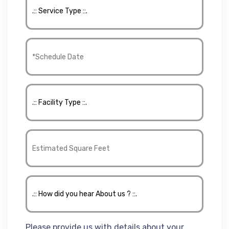
Please provide us with details about your