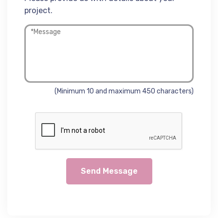
project.
(Minimum 10 and maximum 450 characters)
Send Message