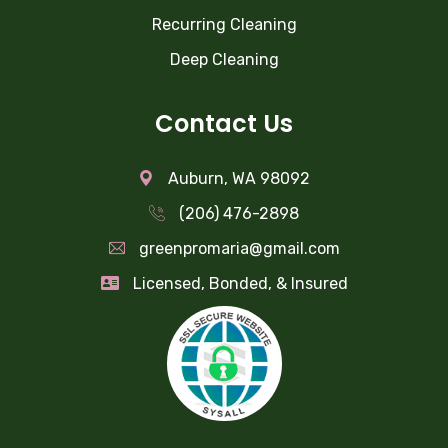
Recurring Cleaning
Deep Cleaning
Contact Us
Auburn, WA 98092
(206) 476-2898
greenpromaria@gmail.com
Licensed, Bonded, & Insured