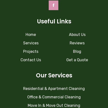
Useful Links
Home
About Us
Services
Reviews
Projects
Blog
Contact Us
Get a Quote
Our Services
Residential & Apartment Cleaning
Office & Commercial Cleaning
Move In & Move Out Cleaning