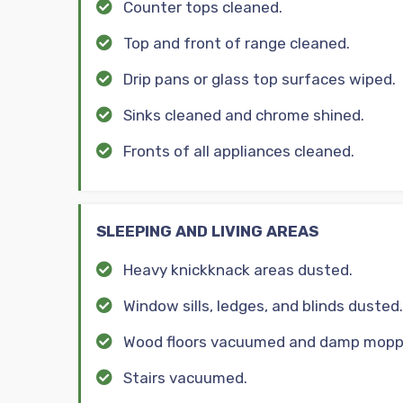
Counter tops cleaned.
Top and front of range cleaned.
Drip pans or glass top surfaces wiped.
Sinks cleaned and chrome shined.
Fronts of all appliances cleaned.
SLEEPING AND LIVING AREAS
Heavy knickknack areas dusted.
Window sills, ledges, and blinds dusted.
Wood floors vacuumed and damp mopp
Stairs vacuumed.