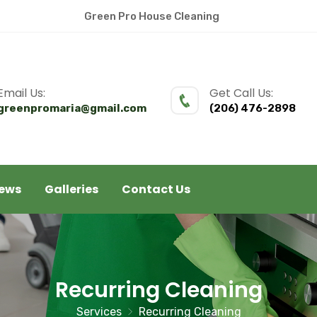
Green Pro House Cleaning
Email Us:
Get Call Us:
greenpromaria@gmail.com
(206) 476-2898
iews
Galleries
Contact Us
Recurring Cleaning
Services
Recurring Cleaning