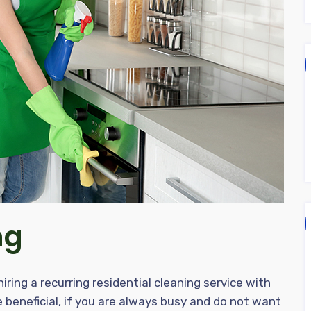
ng
ring a recurring residential cleaning service with
 beneficial, if you are always busy and do not want