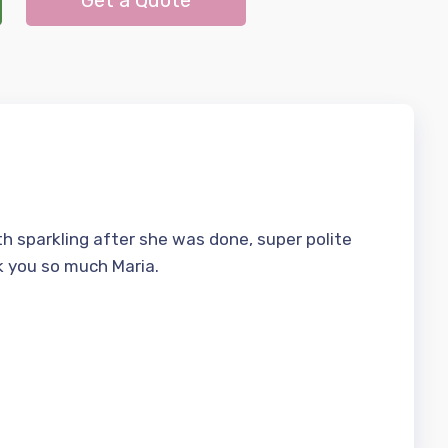
Get a Quote
h sparkling after she was done, super polite
k you so much Maria.