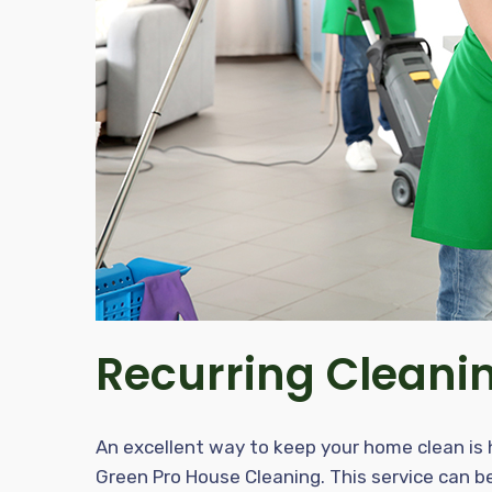
Recurring Cleani
An excellent way to keep your home clean is hi
Green Pro House Cleaning. This service can be