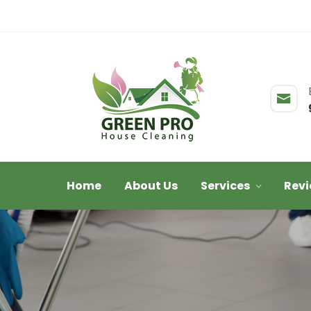
Home
About Us
Services
Rev