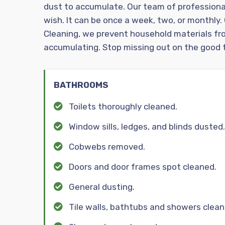
dust to accumulate. Our team of professiona
wish. It can be once a week, two, or monthly.
Cleaning, we prevent household materials fr
accumulating. Stop missing out on the good t
BATHROOMS
Toilets thoroughly cleaned.
Window sills, ledges, and blinds dusted.
Cobwebs removed.
Doors and door frames spot cleaned.
General dusting.
Tile walls, bathtubs and showers clean