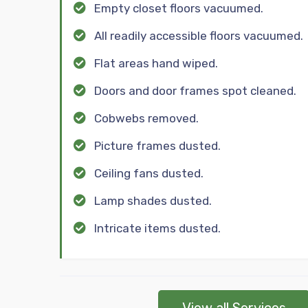
Empty closet floors vacuumed.
All readily accessible floors vacuumed.
Flat areas hand wiped.
Doors and door frames spot cleaned.
Cobwebs removed.
Picture frames dusted.
Ceiling fans dusted.
Lamp shades dusted.
Intricate items dusted.