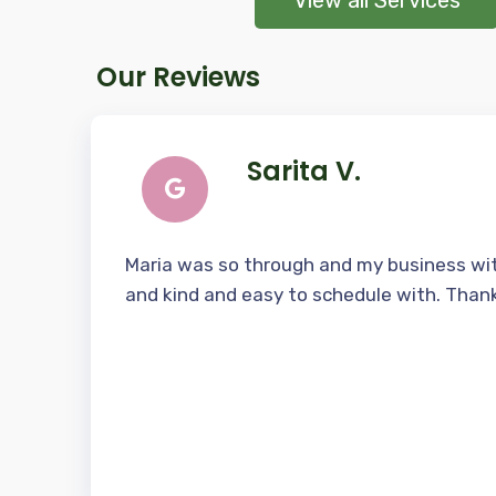
View all Services
Our Reviews
Sarita V.
Maria was so through and my business wit
and kind and easy to schedule with. Than