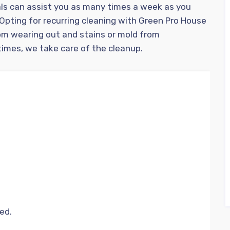
ls can assist you as many times a week as you
 Opting for recurring cleaning with Green Pro House
om wearing out and stains or mold from
imes, we take care of the cleanup.
ed.