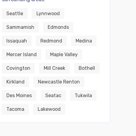
Seattle
Lynnwood
Sammamish
Edmonds
Issaquah
Redmond
Medina
Mercer Island
Maple Valley
Covington
Mill Creek
Bothell
Kirkland
Newcastle Renton
Des Moines
Seatac
Tukwila
Tacoma
Lakewood