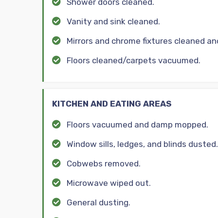
Shower doors cleaned.
Vanity and sink cleaned.
Mirrors and chrome fixtures cleaned an
Floors cleaned/carpets vacuumed.
KITCHEN AND EATING AREAS
Floors vacuumed and damp mopped.
Window sills, ledges, and blinds dusted.
Cobwebs removed.
Microwave wiped out.
General dusting.