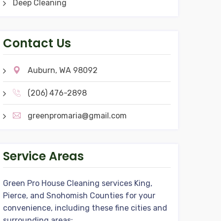
Deep Cleaning
Contact Us
Auburn, WA 98092
(206) 476-2898
greenpromaria@gmail.com
Service Areas
Green Pro House Cleaning services King,
Pierce, and Snohomish Counties for your
convenience, including these fine cities and
surrounding areas: