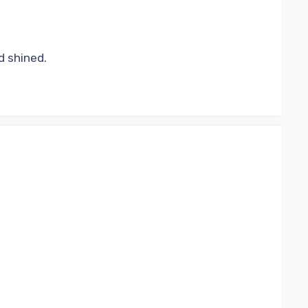
d shined.