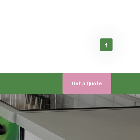
Get a Quote