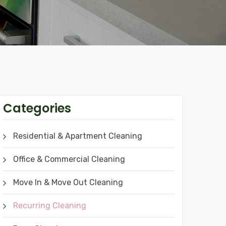
Categories
Residential & Apartment Cleaning
Office & Commercial Cleaning
Move In & Move Out Cleaning
Recurring Cleaning